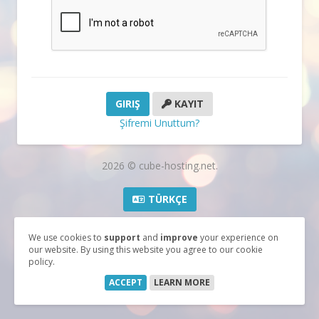
KAYIT
Şifremi Unuttum?
2026 © cube-hosting.net.
TÜRKÇE
We use cookies to
support
and
improve
your experience on
our website. By using this website you agree to our cookie
policy.
ACCEPT
LEARN MORE