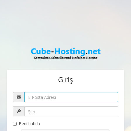
Giriş
Beni hatırla