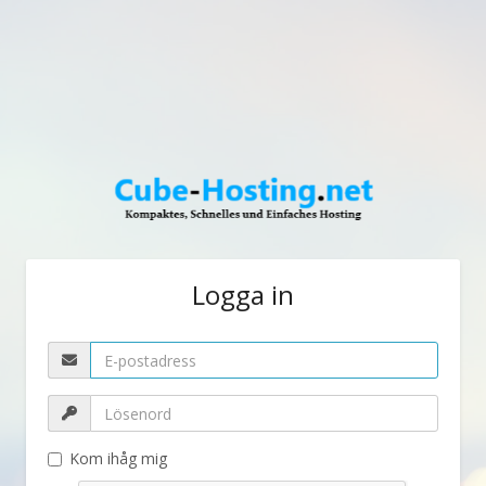
Logga in
Kom ihåg mig