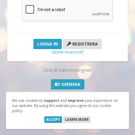
REGISTRERA
Glömt lösenord?
2026 © cube-hosting.net.
SVENSKA
We use cookies to
support
and
improve
your experience on
our website. By using this website you agree to our cookie
policy.
ACCEPT
LEARN MORE